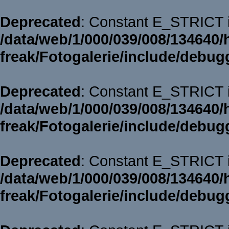
Deprecated
: Constant E_STRICT i
/data/web/1/000/039/008/134640/
freak/Fotogalerie/include/debug
Deprecated
: Constant E_STRICT i
/data/web/1/000/039/008/134640/
freak/Fotogalerie/include/debug
Deprecated
: Constant E_STRICT i
/data/web/1/000/039/008/134640/
freak/Fotogalerie/include/debug