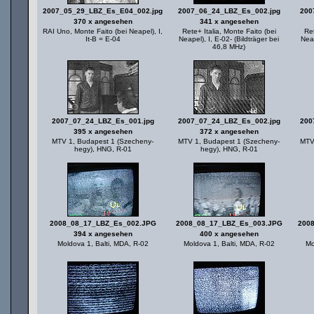
2007_05_29_LBZ_Es_E04_002.jpg
2007_06_24_LBZ_Es_002.jpg
200
370 x angesehen
341 x angesehen
RAI Uno, Monte Faito (bei Neapel), I,
Rete+ Italia, Monte Faito (bei
Ret
It-B = E-04
Neapel), I, E-02- (Bildträger bei
Neap
46,8 MHz)
2007_07_24_LBZ_Es_001.jpg
2007_07_24_LBZ_Es_002.jpg
200
395 x angesehen
372 x angesehen
MTV 1, Budapest 1 (Szecheny-
MTV 1, Budapest 1 (Szecheny-
MTV
hegy), HNG, R-01
hegy), HNG, R-01
2008_08_17_LBZ_Es_002.JPG
2008_08_17_LBZ_Es_003.JPG
200
394 x angesehen
400 x angesehen
Moldova 1, Balti, MDA, R-02
Moldova 1, Balti, MDA, R-02
Mo