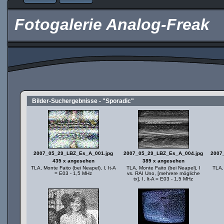
Fotogalerie Analog-Freak
Bilder-Suchergebnisse - "Sporadic"
2007_05_29_LBZ_Es_A_001.jpg
2007_05_29_LBZ_Es_A_004.jpg
2007
435 x angesehen
389 x angesehen
TLA, Monte Faito (bei Neapel), I, It-A
TLA, Monte Faito (bei Neapel), I
TLA, 
= E03 - 1,5 MHz
vs. RAI Uno, [mehrere mögliche
tx], I, It-A = E03 - 1,5 MHz