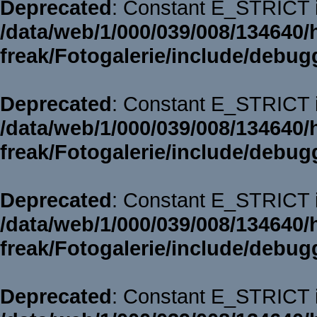
Deprecated
: Constant E_STRICT i
/data/web/1/000/039/008/134640/
freak/Fotogalerie/include/debug
Deprecated
: Constant E_STRICT i
/data/web/1/000/039/008/134640/
freak/Fotogalerie/include/debug
Deprecated
: Constant E_STRICT i
/data/web/1/000/039/008/134640/
freak/Fotogalerie/include/debug
Deprecated
: Constant E_STRICT i