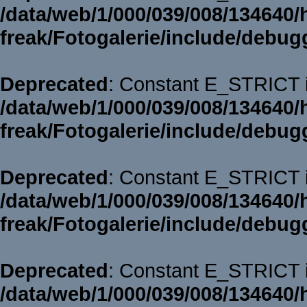
/data/web/1/000/039/008/134640/
freak/Fotogalerie/include/debug
Deprecated
: Constant E_STRICT i
/data/web/1/000/039/008/134640/
freak/Fotogalerie/include/debug
Deprecated
: Constant E_STRICT i
/data/web/1/000/039/008/134640/
freak/Fotogalerie/include/debug
Deprecated
: Constant E_STRICT i
/data/web/1/000/039/008/134640/