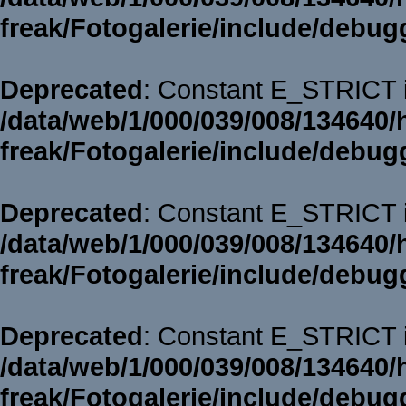
freak/Fotogalerie/include/debug
Deprecated
: Constant E_STRICT i
/data/web/1/000/039/008/134640/
freak/Fotogalerie/include/debug
Deprecated
: Constant E_STRICT i
/data/web/1/000/039/008/134640/
freak/Fotogalerie/include/debug
Deprecated
: Constant E_STRICT i
/data/web/1/000/039/008/134640/
freak/Fotogalerie/include/debug