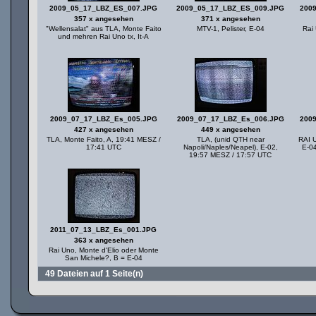
2009_05_17_LBZ_ES_007.JPG
2009_05_17_LBZ_ES_009.JPG
200
357 x angesehen
371 x angesehen
"Wellensalat" aus TLA, Monte Faito
MTV-1, Pelister, E-04
Rai 
und mehren Rai Uno tx, It-A
2009_07_17_LBZ_Es_005.JPG
2009_07_17_LBZ_Es_006.JPG
200
427 x angesehen
449 x angesehen
TLA, Monte Faito, A, 19:41 MESZ /
TLA, (unid QTH near
RAI U
17:41 UTC
Napoli/Naples/Neapel), E-02,
E-0
19:57 MESZ / 17:57 UTC
2011_07_13_LBZ_Es_001.JPG
363 x angesehen
Rai Uno, Monte d'Elio oder Monte
San Michele?, B = E-04
49 Dateien auf 1 Seite(n)