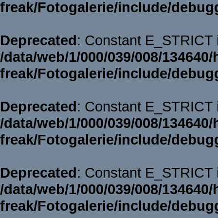
freak/Fotogalerie/include/debug
Deprecated
: Constant E_STRICT i
/data/web/1/000/039/008/134640/
freak/Fotogalerie/include/debug
Deprecated
: Constant E_STRICT i
/data/web/1/000/039/008/134640/
freak/Fotogalerie/include/debug
Deprecated
: Constant E_STRICT i
/data/web/1/000/039/008/134640/
freak/Fotogalerie/include/debug