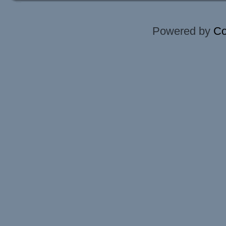
Powered by
Co