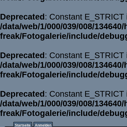
Deprecated
: Constant E_STRICT i
/data/web/1/000/039/008/134640/
freak/Fotogalerie/include/debug
Deprecated
: Constant E_STRICT i
/data/web/1/000/039/008/134640/
freak/Fotogalerie/include/debug
Deprecated
: Constant E_STRICT i
/data/web/1/000/039/008/134640/
freak/Fotogalerie/include/debug
Startseite
Anmelden