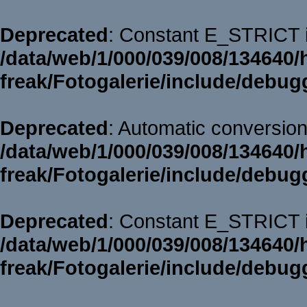
Deprecated
: Constant E_STRICT i
/data/web/1/000/039/008/134640/
freak/Fotogalerie/include/debug
Deprecated
: Automatic conversion 
/data/web/1/000/039/008/134640/
freak/Fotogalerie/include/debug
Deprecated
: Constant E_STRICT i
/data/web/1/000/039/008/134640/
freak/Fotogalerie/include/debug