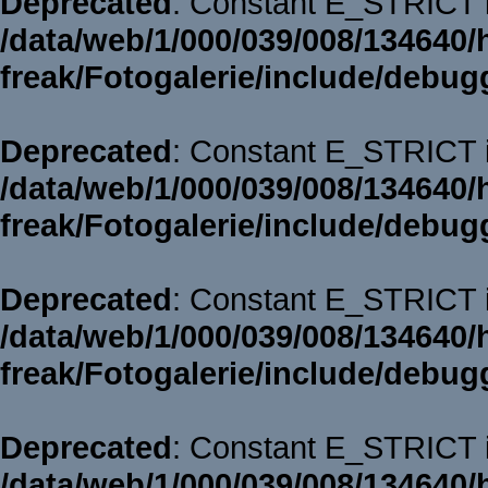
Deprecated
: Constant E_STRICT i
/data/web/1/000/039/008/134640/
freak/Fotogalerie/include/debug
Deprecated
: Constant E_STRICT i
/data/web/1/000/039/008/134640/
freak/Fotogalerie/include/debug
Deprecated
: Constant E_STRICT i
/data/web/1/000/039/008/134640/
freak/Fotogalerie/include/debug
Deprecated
: Constant E_STRICT i
/data/web/1/000/039/008/134640/