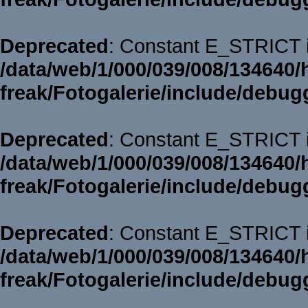
Deprecated
: Constant E_STRICT i
/data/web/1/000/039/008/134640/
freak/Fotogalerie/include/debug
Deprecated
: Constant E_STRICT i
/data/web/1/000/039/008/134640/
freak/Fotogalerie/include/debug
Deprecated
: Constant E_STRICT i
/data/web/1/000/039/008/134640/
freak/Fotogalerie/include/debug