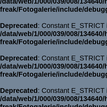
/data/web/1/000/039/008/134640/
freak/Fotogalerie/include/debug
Deprecated
: Constant E_STRICT i
/data/web/1/000/039/008/134640/
freak/Fotogalerie/include/debug
Deprecated
: Constant E_STRICT i
/data/web/1/000/039/008/134640/
freak/Fotogalerie/include/debug
Deprecated
: Constant E_STRICT i
/data/web/1/000/039/008/134640/
freak/Fotogalerie/include/debug