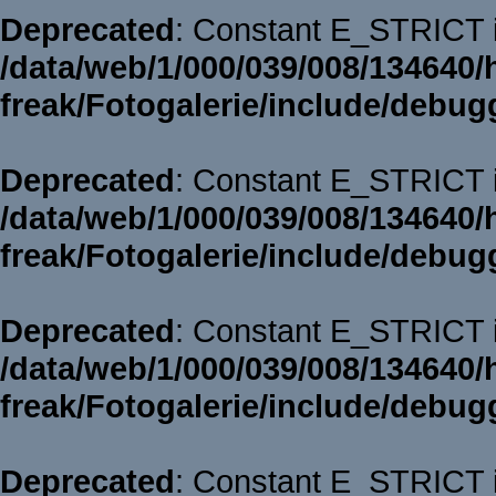
Deprecated
: Constant E_STRICT i
/data/web/1/000/039/008/134640/
freak/Fotogalerie/include/debug
Deprecated
: Constant E_STRICT i
/data/web/1/000/039/008/134640/
freak/Fotogalerie/include/debug
Deprecated
: Constant E_STRICT i
/data/web/1/000/039/008/134640/
freak/Fotogalerie/include/debug
Deprecated
: Constant E_STRICT i