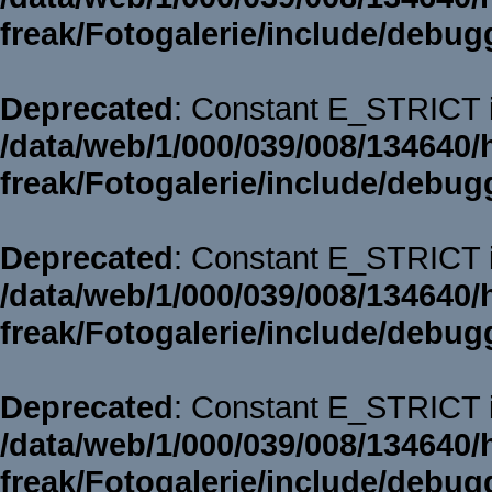
freak/Fotogalerie/include/debug
Deprecated
: Constant E_STRICT i
/data/web/1/000/039/008/134640/
freak/Fotogalerie/include/debug
Deprecated
: Constant E_STRICT i
/data/web/1/000/039/008/134640/
freak/Fotogalerie/include/debug
Deprecated
: Constant E_STRICT i
/data/web/1/000/039/008/134640/
freak/Fotogalerie/include/debug