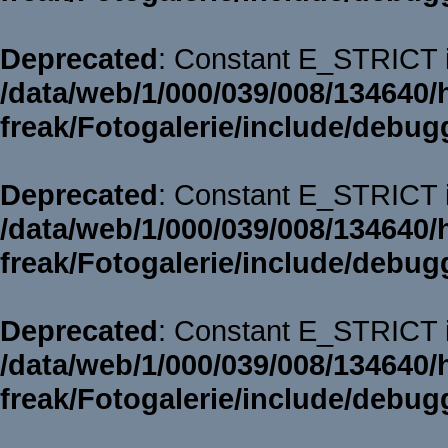
Deprecated
: Constant E_STRICT i
/data/web/1/000/039/008/134640/
freak/Fotogalerie/include/debug
Deprecated
: Constant E_STRICT i
/data/web/1/000/039/008/134640/
freak/Fotogalerie/include/debug
Deprecated
: Constant E_STRICT i
/data/web/1/000/039/008/134640/
freak/Fotogalerie/include/debug