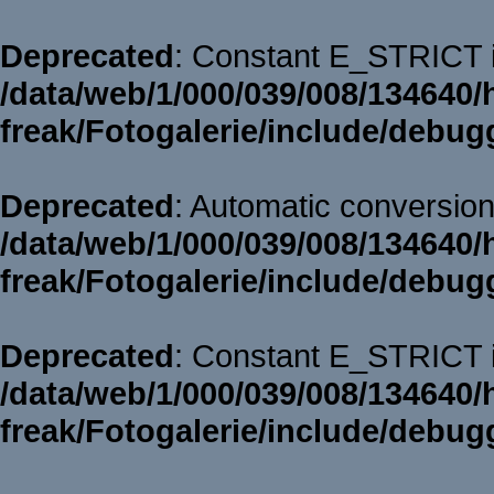
Deprecated
: Constant E_STRICT i
/data/web/1/000/039/008/134640/
freak/Fotogalerie/include/debug
Deprecated
: Automatic conversion 
/data/web/1/000/039/008/134640/
freak/Fotogalerie/include/debug
Deprecated
: Constant E_STRICT i
/data/web/1/000/039/008/134640/
freak/Fotogalerie/include/debug