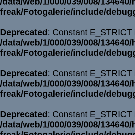
/data/web/1/000/039/008/134640/
freak/Fotogalerie/include/debug
Deprecated
: Constant E_STRICT i
/data/web/1/000/039/008/134640/
freak/Fotogalerie/include/debug
Deprecated
: Constant E_STRICT i
/data/web/1/000/039/008/134640/
freak/Fotogalerie/include/debug
Deprecated
: Constant E_STRICT i
/data/web/1/000/039/008/134640/
freak/Fotogalerie/include/debug