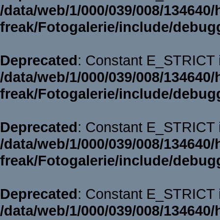
/data/web/1/000/039/008/134640/
freak/Fotogalerie/include/debug
Deprecated
: Constant E_STRICT i
/data/web/1/000/039/008/134640/
freak/Fotogalerie/include/debug
Deprecated
: Constant E_STRICT i
/data/web/1/000/039/008/134640/
freak/Fotogalerie/include/debug
Deprecated
: Constant E_STRICT i
/data/web/1/000/039/008/134640/