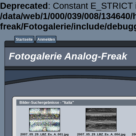
Deprecated
: Constant E_STRICT i
/data/web/1/000/039/008/134640/
freak/Fotogalerie/include/debug
Startseite
Anmelden
Fotogalerie Analog-Freak
Bilder-Suchergebnisse - "Italia"
2007_05_29_LBZ_Es_A_001.jpg
2007_05_29_LBZ_Es_A_004.jpg
20