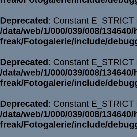
Deprecated
: Constant E_STRICT i
/data/web/1/000/039/008/134640/
freak/Fotogalerie/include/debug
Deprecated
: Constant E_STRICT i
/data/web/1/000/039/008/134640/
freak/Fotogalerie/include/debug
Deprecated
: Constant E_STRICT i
/data/web/1/000/039/008/134640/
freak/Fotogalerie/include/debug