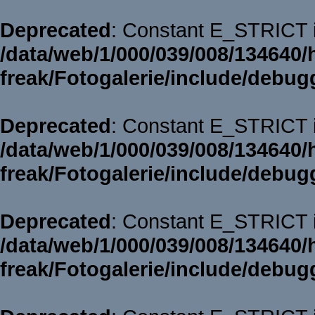
Deprecated
: Constant E_STRICT i
/data/web/1/000/039/008/134640/
freak/Fotogalerie/include/debug
Deprecated
: Constant E_STRICT i
/data/web/1/000/039/008/134640/
freak/Fotogalerie/include/debug
Deprecated
: Constant E_STRICT i
/data/web/1/000/039/008/134640/
freak/Fotogalerie/include/debug