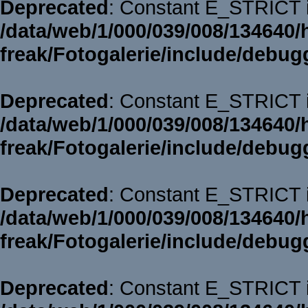
Deprecated
: Constant E_STRICT i
/data/web/1/000/039/008/134640/
freak/Fotogalerie/include/debug
Deprecated
: Constant E_STRICT i
/data/web/1/000/039/008/134640/
freak/Fotogalerie/include/debug
Deprecated
: Constant E_STRICT i
/data/web/1/000/039/008/134640/
freak/Fotogalerie/include/debug
Deprecated
: Constant E_STRICT i