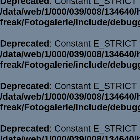
Deprecated
: Constant E_STRICT i
/data/web/1/000/039/008/134640/
freak/Fotogalerie/include/debug
Deprecated
: Constant E_STRICT i
/data/web/1/000/039/008/134640/
freak/Fotogalerie/include/debug
Deprecated
: Constant E_STRICT i
/data/web/1/000/039/008/134640/
freak/Fotogalerie/include/debug
Deprecated
: Constant E_STRICT i
/data/web/1/000/039/008/134640/