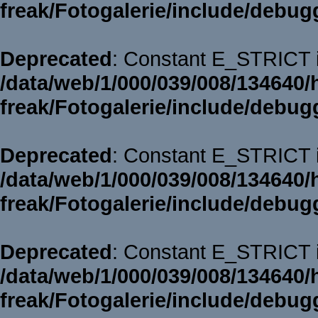
freak/Fotogalerie/include/debug
Deprecated
: Constant E_STRICT i
/data/web/1/000/039/008/134640/
freak/Fotogalerie/include/debug
Deprecated
: Constant E_STRICT i
/data/web/1/000/039/008/134640/
freak/Fotogalerie/include/debug
Deprecated
: Constant E_STRICT i
/data/web/1/000/039/008/134640/
freak/Fotogalerie/include/debug