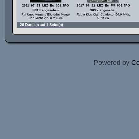
2011_07_13_LBZ_Es_001.JPG
2017_06_12_LBZ_Es_FM_001.JPG
363 x angesehen
389 x angesehen
Rai Uno, Monte d'Elio oder Monte
Radio Kiss Kiss, Caloforte, 96.6 MHz,
San Michele?, B = E-04
0.79 kW
26 Dateien auf 1 Seite(n)
Powered by
Co