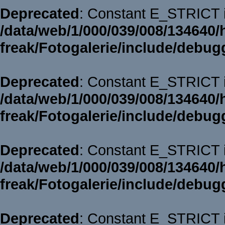
Deprecated
: Constant E_STRICT i
/data/web/1/000/039/008/134640/
freak/Fotogalerie/include/debug
Deprecated
: Constant E_STRICT i
/data/web/1/000/039/008/134640/
freak/Fotogalerie/include/debug
Deprecated
: Constant E_STRICT i
/data/web/1/000/039/008/134640/
freak/Fotogalerie/include/debug
Deprecated
: Constant E_STRICT i