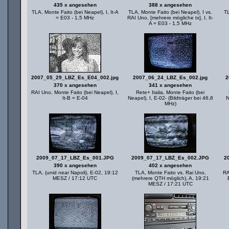
435 x angesehen
388 x angesehen
TLA, Monte Faito (bei Neapel), I, It-A
TLA, Monte Faito (bei Neapel), I vs.
TL
= E03 - 1,5 MHz
RAI Uno, [mehrere mögliche tx], I, It-
A = E03 - 1,5 MHz
2007_05_29_LBZ_Es_E04_002.jpg
2007_06_24_LBZ_Es_002.jpg
2
370 x angesehen
341 x angesehen
RAI Uno, Monte Faito (bei Neapel), I,
Rete+ Italia, Monte Faito (bei
It-B = E-04
Neapel), I, E-02- (Bildträger bei 46,8
N
MHz)
2009_07_17_LBZ_Es_001.JPG
2009_07_17_LBZ_Es_002.JPG
2
390 x angesehen
402 x angesehen
TLA, (unid near Napoli), E-02, 19:12
TLA, Monte Faito vs. Rai Uno,
RA
MESZ / 17:12 UTC
(mehrere QTH möglich), A, 19:21
MESZ / 17:21 UTC