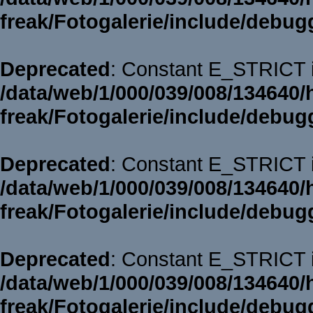
freak/Fotogalerie/include/debug
Deprecated
: Constant E_STRICT i
/data/web/1/000/039/008/134640/
freak/Fotogalerie/include/debug
Deprecated
: Constant E_STRICT i
/data/web/1/000/039/008/134640/
freak/Fotogalerie/include/debug
Deprecated
: Constant E_STRICT i
/data/web/1/000/039/008/134640/
freak/Fotogalerie/include/debug