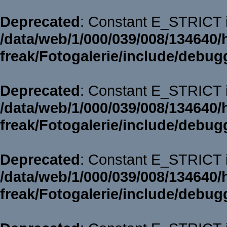
Deprecated
: Constant E_STRICT i
/data/web/1/000/039/008/134640/
freak/Fotogalerie/include/debug
Deprecated
: Constant E_STRICT i
/data/web/1/000/039/008/134640/
freak/Fotogalerie/include/debug
Deprecated
: Constant E_STRICT i
/data/web/1/000/039/008/134640/
freak/Fotogalerie/include/debug