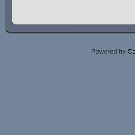
Powered by
Co