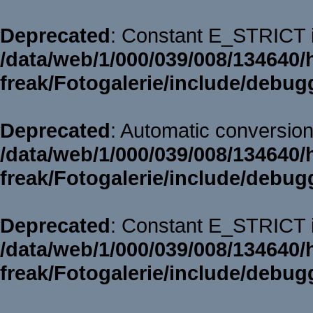
Deprecated
: Constant E_STRICT i
/data/web/1/000/039/008/134640/
freak/Fotogalerie/include/debug
Deprecated
: Automatic conversion 
/data/web/1/000/039/008/134640/
freak/Fotogalerie/include/debug
Deprecated
: Constant E_STRICT i
/data/web/1/000/039/008/134640/
freak/Fotogalerie/include/debug