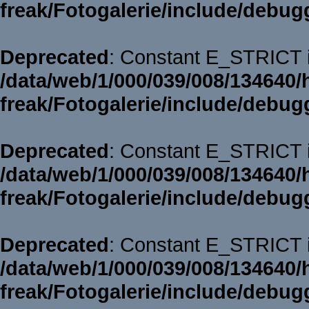
freak/Fotogalerie/include/debug
Deprecated
: Constant E_STRICT i
/data/web/1/000/039/008/134640/
freak/Fotogalerie/include/debug
Deprecated
: Constant E_STRICT i
/data/web/1/000/039/008/134640/
freak/Fotogalerie/include/debug
Deprecated
: Constant E_STRICT i
/data/web/1/000/039/008/134640/
freak/Fotogalerie/include/debug