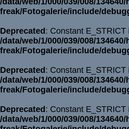
/data/web/1/000/039/008/134640/
freak/Fotogalerie/include/debug
Deprecated
: Constant E_STRICT i
/data/web/1/000/039/008/134640/
freak/Fotogalerie/include/debug
Deprecated
: Constant E_STRICT i
/data/web/1/000/039/008/134640/
freak/Fotogalerie/include/debug
Deprecated
: Constant E_STRICT i
/data/web/1/000/039/008/134640/
freak/Fotogalerie/include/debug