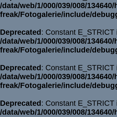
/data/web/1/000/039/008/134640/
freak/Fotogalerie/include/debug
Deprecated
: Constant E_STRICT i
/data/web/1/000/039/008/134640/
freak/Fotogalerie/include/debug
Deprecated
: Constant E_STRICT i
/data/web/1/000/039/008/134640/
freak/Fotogalerie/include/debug
Deprecated
: Constant E_STRICT i
/data/web/1/000/039/008/134640/