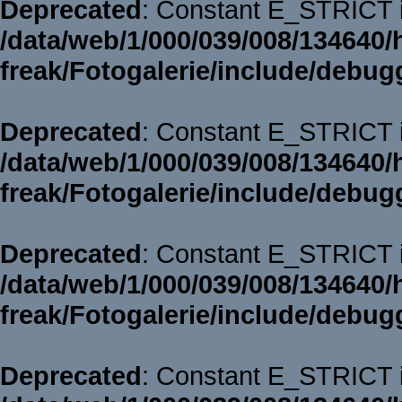
Deprecated
: Constant E_STRICT i
/data/web/1/000/039/008/134640/
freak/Fotogalerie/include/debug
Deprecated
: Constant E_STRICT i
/data/web/1/000/039/008/134640/
freak/Fotogalerie/include/debug
Deprecated
: Constant E_STRICT i
/data/web/1/000/039/008/134640/
freak/Fotogalerie/include/debug
Deprecated
: Constant E_STRICT i