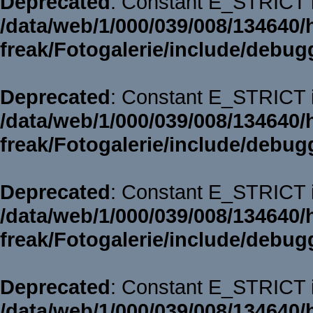
Deprecated
: Constant E_STRICT i
/data/web/1/000/039/008/134640/
freak/Fotogalerie/include/debug
Deprecated
: Constant E_STRICT i
/data/web/1/000/039/008/134640/
freak/Fotogalerie/include/debug
Deprecated
: Constant E_STRICT i
/data/web/1/000/039/008/134640/
freak/Fotogalerie/include/debug
Deprecated
: Constant E_STRICT i
/data/web/1/000/039/008/134640/