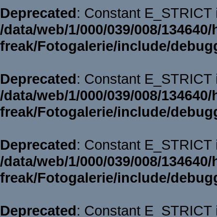
Deprecated
: Constant E_STRICT i
/data/web/1/000/039/008/134640/
freak/Fotogalerie/include/debug
Deprecated
: Constant E_STRICT i
/data/web/1/000/039/008/134640/
freak/Fotogalerie/include/debug
Deprecated
: Constant E_STRICT i
/data/web/1/000/039/008/134640/
freak/Fotogalerie/include/debug
Deprecated
: Constant E_STRICT i