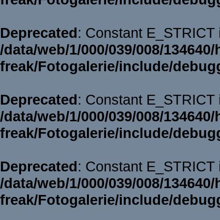
Deprecated
: Constant E_STRICT i
/data/web/1/000/039/008/134640/
freak/Fotogalerie/include/debug
Deprecated
: Constant E_STRICT i
/data/web/1/000/039/008/134640/
freak/Fotogalerie/include/debug
Deprecated
: Constant E_STRICT i
/data/web/1/000/039/008/134640/
freak/Fotogalerie/include/debug