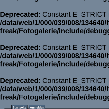
Deprecated
: Constant E_STRICT i
/data/web/1/000/039/008/134640/
freak/Fotogalerie/include/debug
Deprecated
: Constant E_STRICT i
/data/web/1/000/039/008/134640/
freak/Fotogalerie/include/debug
Deprecated
: Constant E_STRICT i
/data/web/1/000/039/008/134640/
freak/Fotogalerie/include/debug
Startseite
Anmelden