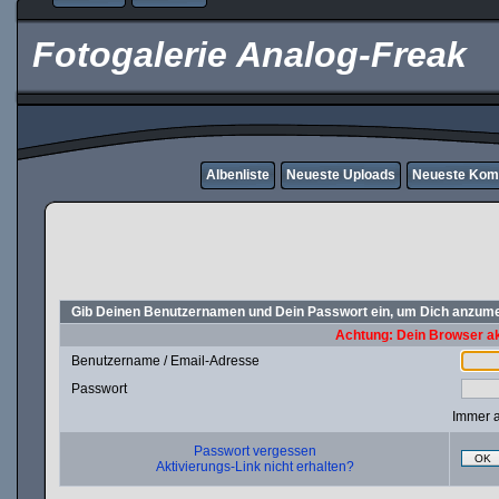
Fotogalerie Analog-Freak
Albenliste
Neueste Uploads
Neueste Kom
Gib Deinen Benutzernamen und Dein Passwort ein, um Dich anzum
Achtung: Dein Browser akz
Benutzername / Email-Adresse
Passwort
Immer 
Passwort vergessen
OK
Aktivierungs-Link nicht erhalten?