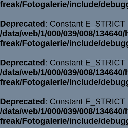
freak/Fotogalerie/include/debug
Deprecated
: Constant E_STRICT i
/data/web/1/000/039/008/134640/
freak/Fotogalerie/include/debug
Deprecated
: Constant E_STRICT i
/data/web/1/000/039/008/134640/
freak/Fotogalerie/include/debug
Deprecated
: Constant E_STRICT i
/data/web/1/000/039/008/134640/
freak/Fotogalerie/include/debug