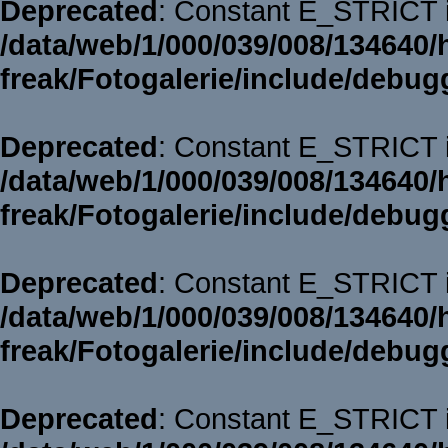
Deprecated
: Constant E_STRICT i
/data/web/1/000/039/008/134640/
freak/Fotogalerie/include/debug
Deprecated
: Constant E_STRICT i
/data/web/1/000/039/008/134640/
freak/Fotogalerie/include/debug
Deprecated
: Constant E_STRICT i
/data/web/1/000/039/008/134640/
freak/Fotogalerie/include/debug
Deprecated
: Constant E_STRICT i