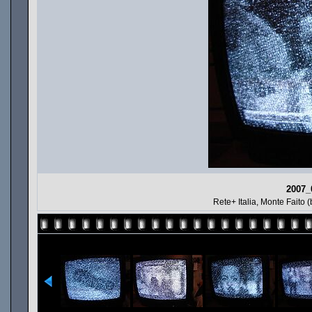
2007_
Rete+ Italia, Monte Faito (