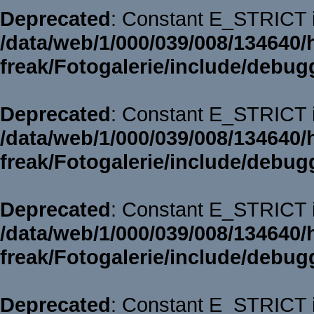
Deprecated
: Constant E_STRICT i
/data/web/1/000/039/008/134640/
freak/Fotogalerie/include/debug
Deprecated
: Constant E_STRICT i
/data/web/1/000/039/008/134640/
freak/Fotogalerie/include/debug
Deprecated
: Constant E_STRICT i
/data/web/1/000/039/008/134640/
freak/Fotogalerie/include/debug
Deprecated
: Constant E_STRICT i