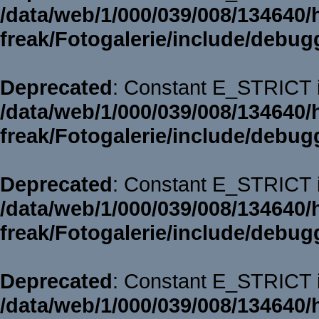
/data/web/1/000/039/008/134640/
freak/Fotogalerie/include/debug
Deprecated
: Constant E_STRICT i
/data/web/1/000/039/008/134640/
freak/Fotogalerie/include/debug
Deprecated
: Constant E_STRICT i
/data/web/1/000/039/008/134640/
freak/Fotogalerie/include/debug
Deprecated
: Constant E_STRICT i
/data/web/1/000/039/008/134640/