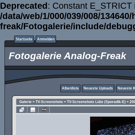
Deprecated
: Constant E_STRICT i
/data/web/1/000/039/008/134640/
freak/Fotogalerie/include/debug
Startseite
Anmelden
Fotogalerie Analog-Freak
Albenliste
Neueste Uploads
Neueste 
Galerie
>
TV-Screenshots
>
TV-Screenshots Lübz (Sporadik-E)
>
20