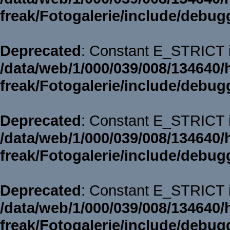
freak/Fotogalerie/include/debug
Deprecated
: Constant E_STRICT i
/data/web/1/000/039/008/134640/
freak/Fotogalerie/include/debug
Deprecated
: Constant E_STRICT i
/data/web/1/000/039/008/134640/
freak/Fotogalerie/include/debug
Deprecated
: Constant E_STRICT i
/data/web/1/000/039/008/134640/
freak/Fotogalerie/include/debug