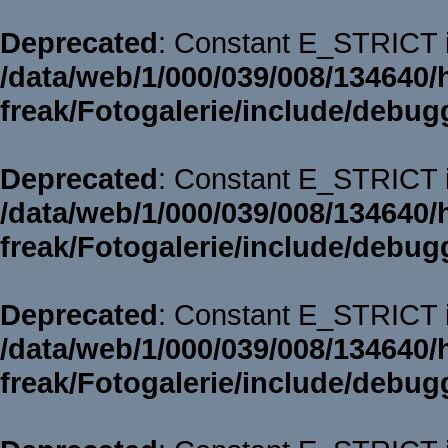
Deprecated
: Constant E_STRICT i
/data/web/1/000/039/008/134640/
freak/Fotogalerie/include/debug
Deprecated
: Constant E_STRICT i
/data/web/1/000/039/008/134640/
freak/Fotogalerie/include/debug
Deprecated
: Constant E_STRICT i
/data/web/1/000/039/008/134640/
freak/Fotogalerie/include/debug