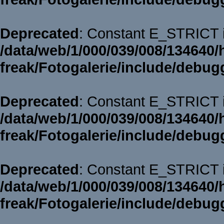
Deprecated
: Constant E_STRICT i
/data/web/1/000/039/008/134640/
freak/Fotogalerie/include/debug
Deprecated
: Constant E_STRICT i
/data/web/1/000/039/008/134640/
freak/Fotogalerie/include/debug
Deprecated
: Constant E_STRICT i
/data/web/1/000/039/008/134640/
freak/Fotogalerie/include/debug