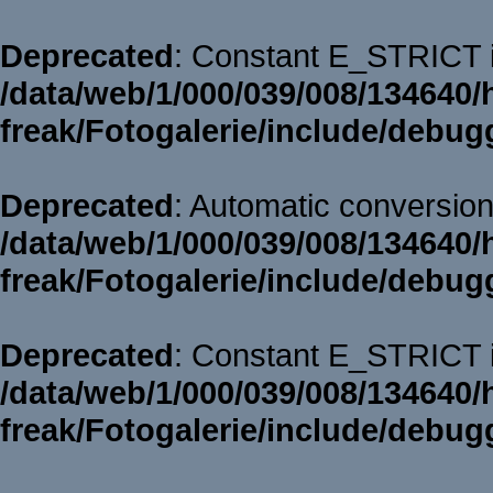
Deprecated
: Constant E_STRICT i
/data/web/1/000/039/008/134640/
freak/Fotogalerie/include/debug
Deprecated
: Automatic conversion 
/data/web/1/000/039/008/134640/
freak/Fotogalerie/include/debug
Deprecated
: Constant E_STRICT i
/data/web/1/000/039/008/134640/
freak/Fotogalerie/include/debug