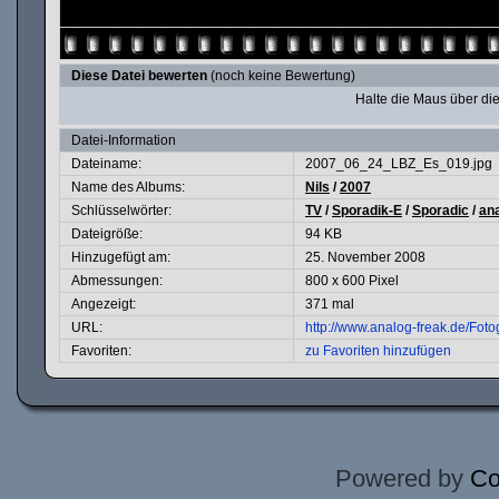
Diese Datei bewerten
(noch keine Bewertung)
Halte die Maus über d
Datei-Information
Dateiname:
2007_06_24_LBZ_Es_019.jpg
Name des Albums:
Nils
/
2007
Schlüsselwörter:
TV
/
Sporadik-E
/
Sporadic
/
an
Dateigröße:
94 KB
Hinzugefügt am:
25. November 2008
Abmessungen:
800 x 600 Pixel
Angezeigt:
371 mal
URL:
http://www.analog-freak.de/Fot
Favoriten:
zu Favoriten hinzufügen
Powered by
Co