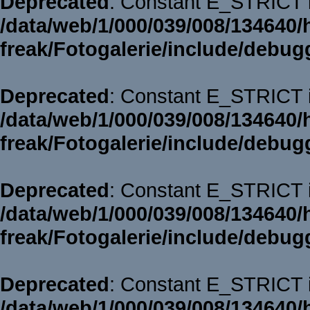
Deprecated
: Constant E_STRICT i
/data/web/1/000/039/008/134640/
freak/Fotogalerie/include/debug
Deprecated
: Constant E_STRICT i
/data/web/1/000/039/008/134640/
freak/Fotogalerie/include/debug
Deprecated
: Constant E_STRICT i
/data/web/1/000/039/008/134640/
freak/Fotogalerie/include/debug
Deprecated
: Constant E_STRICT i
/data/web/1/000/039/008/134640/