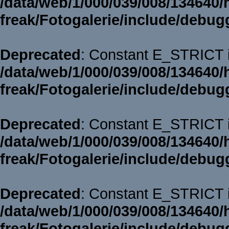
/data/web/1/000/039/008/134640/
freak/Fotogalerie/include/debug
Deprecated
: Constant E_STRICT i
/data/web/1/000/039/008/134640/
freak/Fotogalerie/include/debug
Deprecated
: Constant E_STRICT i
/data/web/1/000/039/008/134640/
freak/Fotogalerie/include/debug
Deprecated
: Constant E_STRICT i
/data/web/1/000/039/008/134640/
freak/Fotogalerie/include/debug