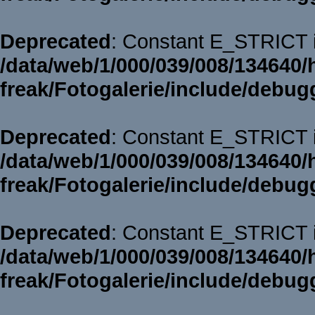
Deprecated
: Constant E_STRICT i
/data/web/1/000/039/008/134640/
freak/Fotogalerie/include/debug
Deprecated
: Constant E_STRICT i
/data/web/1/000/039/008/134640/
freak/Fotogalerie/include/debug
Deprecated
: Constant E_STRICT i
/data/web/1/000/039/008/134640/
freak/Fotogalerie/include/debug