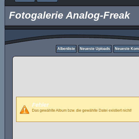
Fotogalerie Analog-Freak
Albenliste
Neueste Uploads
Neueste Kom
Fehler
Das gewählte Album bzw. die gewählte Datei existiert nicht!