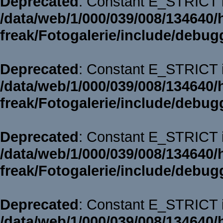
Deprecated
: Constant E_STRICT i
/data/web/1/000/039/008/134640/
freak/Fotogalerie/include/debug
Deprecated
: Constant E_STRICT i
/data/web/1/000/039/008/134640/
freak/Fotogalerie/include/debug
Deprecated
: Constant E_STRICT i
/data/web/1/000/039/008/134640/
freak/Fotogalerie/include/debug
Deprecated
: Constant E_STRICT i
/data/web/1/000/039/008/134640/