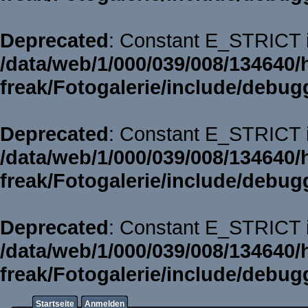
Deprecated
: Constant E_STRICT i
/data/web/1/000/039/008/134640/
freak/Fotogalerie/include/debug
Deprecated
: Constant E_STRICT i
/data/web/1/000/039/008/134640/
freak/Fotogalerie/include/debug
Deprecated
: Constant E_STRICT i
/data/web/1/000/039/008/134640/
freak/Fotogalerie/include/debug
Startseite
Anmelden