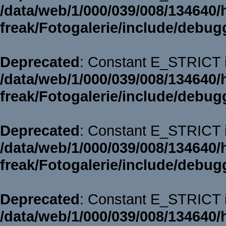
/data/web/1/000/039/008/134640/
freak/Fotogalerie/include/debug
Deprecated
: Constant E_STRICT i
/data/web/1/000/039/008/134640/
freak/Fotogalerie/include/debug
Deprecated
: Constant E_STRICT i
/data/web/1/000/039/008/134640/
freak/Fotogalerie/include/debug
Deprecated
: Constant E_STRICT i
/data/web/1/000/039/008/134640/