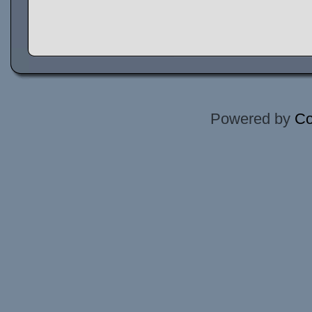
Powered by
Co