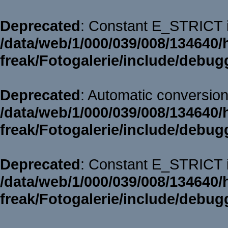
Deprecated
: Constant E_STRICT i
/data/web/1/000/039/008/134640/
freak/Fotogalerie/include/debug
Deprecated
: Automatic conversion 
/data/web/1/000/039/008/134640/
freak/Fotogalerie/include/debug
Deprecated
: Constant E_STRICT i
/data/web/1/000/039/008/134640/
freak/Fotogalerie/include/debug