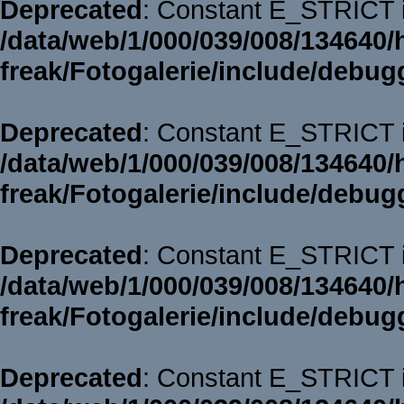
Deprecated
: Constant E_STRICT i
/data/web/1/000/039/008/134640/
freak/Fotogalerie/include/debug
Deprecated
: Constant E_STRICT i
/data/web/1/000/039/008/134640/
freak/Fotogalerie/include/debug
Deprecated
: Constant E_STRICT i
/data/web/1/000/039/008/134640/
freak/Fotogalerie/include/debug
Deprecated
: Constant E_STRICT i