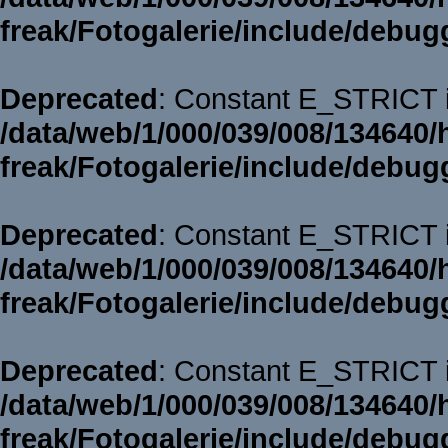
freak/Fotogalerie/include/debug
Deprecated
: Constant E_STRICT i
/data/web/1/000/039/008/134640/
freak/Fotogalerie/include/debug
Deprecated
: Constant E_STRICT i
/data/web/1/000/039/008/134640/
freak/Fotogalerie/include/debug
Deprecated
: Constant E_STRICT i
/data/web/1/000/039/008/134640/
freak/Fotogalerie/include/debug