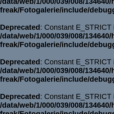
/data/web/1/000/039/008/134640/
freak/Fotogalerie/include/debug
Deprecated
: Constant E_STRICT i
/data/web/1/000/039/008/134640/
freak/Fotogalerie/include/debug
Deprecated
: Constant E_STRICT i
/data/web/1/000/039/008/134640/
freak/Fotogalerie/include/debug
Deprecated
: Constant E_STRICT i
/data/web/1/000/039/008/134640/
freak/Fotogalerie/include/debug