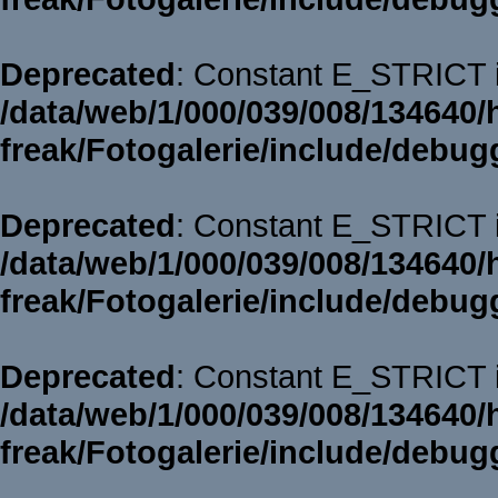
Deprecated
: Constant E_STRICT i
/data/web/1/000/039/008/134640/
freak/Fotogalerie/include/debug
Deprecated
: Constant E_STRICT i
/data/web/1/000/039/008/134640/
freak/Fotogalerie/include/debug
Deprecated
: Constant E_STRICT i
/data/web/1/000/039/008/134640/
freak/Fotogalerie/include/debug