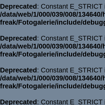
Deprecated
: Constant E_STRICT i
/data/web/1/000/039/008/134640/
freak/Fotogalerie/include/debug
Deprecated
: Constant E_STRICT i
/data/web/1/000/039/008/134640/
freak/Fotogalerie/include/debug
Deprecated
: Constant E_STRICT i
/data/web/1/000/039/008/134640/
freak/Fotogalerie/include/debug
Deprecated
: Constant E_STRICT i