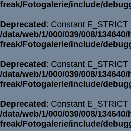
freak/Fotogalerie/include/debug
Deprecated
: Constant E_STRICT i
/data/web/1/000/039/008/134640/
freak/Fotogalerie/include/debug
Deprecated
: Constant E_STRICT i
/data/web/1/000/039/008/134640/
freak/Fotogalerie/include/debug
Deprecated
: Constant E_STRICT i
/data/web/1/000/039/008/134640/
freak/Fotogalerie/include/debug