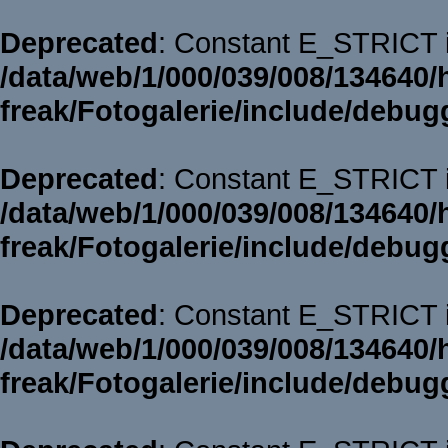
Deprecated
: Constant E_STRICT i
/data/web/1/000/039/008/134640/
freak/Fotogalerie/include/debug
Deprecated
: Constant E_STRICT i
/data/web/1/000/039/008/134640/
freak/Fotogalerie/include/debug
Deprecated
: Constant E_STRICT i
/data/web/1/000/039/008/134640/
freak/Fotogalerie/include/debug