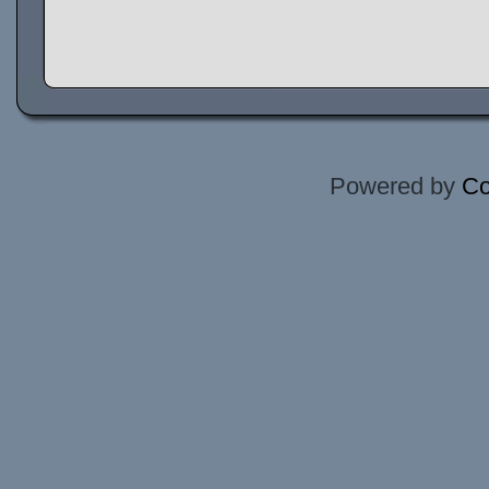
Powered by
Co