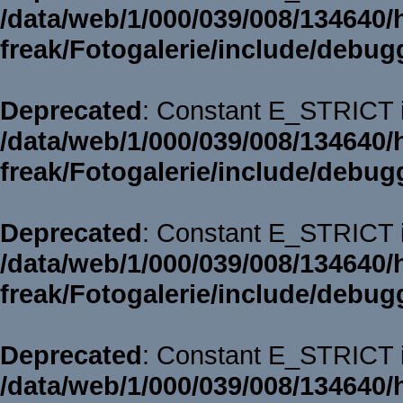
/data/web/1/000/039/008/134640/
freak/Fotogalerie/include/debug
Deprecated
: Constant E_STRICT i
/data/web/1/000/039/008/134640/
freak/Fotogalerie/include/debug
Deprecated
: Constant E_STRICT i
/data/web/1/000/039/008/134640/
freak/Fotogalerie/include/debug
Deprecated
: Constant E_STRICT i
/data/web/1/000/039/008/134640/