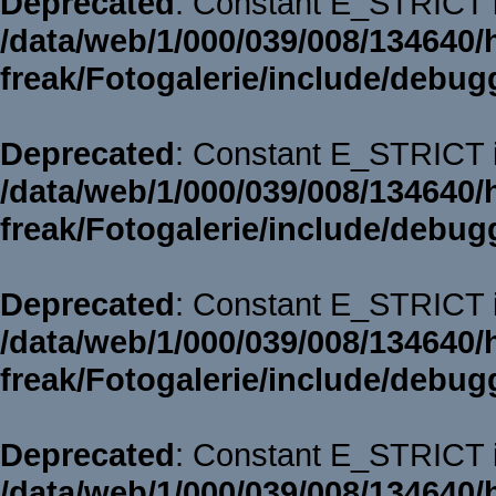
Deprecated
: Constant E_STRICT i
/data/web/1/000/039/008/134640/
freak/Fotogalerie/include/debug
Deprecated
: Constant E_STRICT i
/data/web/1/000/039/008/134640/
freak/Fotogalerie/include/debug
Deprecated
: Constant E_STRICT i
/data/web/1/000/039/008/134640/
freak/Fotogalerie/include/debug
Deprecated
: Constant E_STRICT i
/data/web/1/000/039/008/134640/