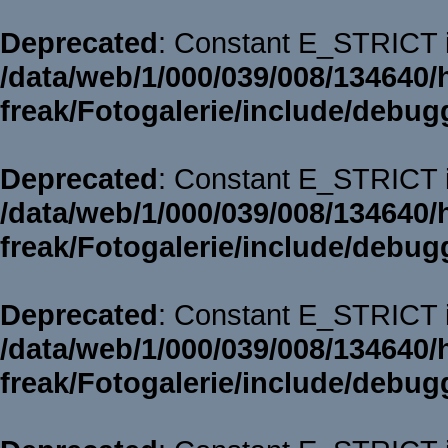
Deprecated
: Constant E_STRICT i
/data/web/1/000/039/008/134640/
freak/Fotogalerie/include/debug
Deprecated
: Constant E_STRICT i
/data/web/1/000/039/008/134640/
freak/Fotogalerie/include/debug
Deprecated
: Constant E_STRICT i
/data/web/1/000/039/008/134640/
freak/Fotogalerie/include/debug