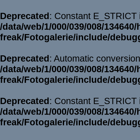
Deprecated
: Constant E_STRICT i
/data/web/1/000/039/008/134640/
freak/Fotogalerie/include/debug
Deprecated
: Automatic conversion 
/data/web/1/000/039/008/134640/
freak/Fotogalerie/include/debug
Deprecated
: Constant E_STRICT i
/data/web/1/000/039/008/134640/
freak/Fotogalerie/include/debug