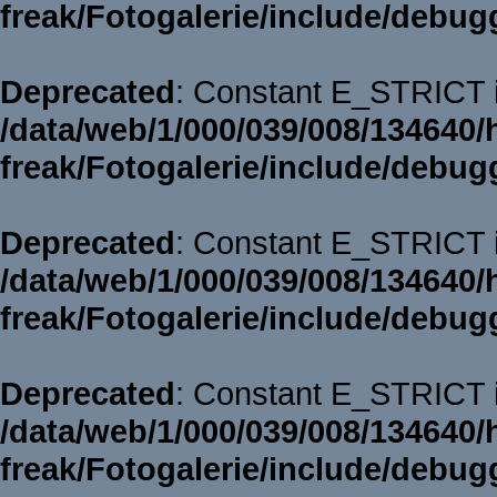
freak/Fotogalerie/include/debug
Deprecated
: Constant E_STRICT i
/data/web/1/000/039/008/134640/
freak/Fotogalerie/include/debug
Deprecated
: Constant E_STRICT i
/data/web/1/000/039/008/134640/
freak/Fotogalerie/include/debug
Deprecated
: Constant E_STRICT i
/data/web/1/000/039/008/134640/
freak/Fotogalerie/include/debug