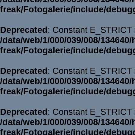
freak/Fotogalerie/include/debug
Deprecated
: Constant E_STRICT i
/data/web/1/000/039/008/134640/
freak/Fotogalerie/include/debug
Deprecated
: Constant E_STRICT i
/data/web/1/000/039/008/134640/
freak/Fotogalerie/include/debug
Deprecated
: Constant E_STRICT i
/data/web/1/000/039/008/134640/
freak/Fotogalerie/include/debug