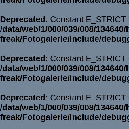
Deprecated
: Constant E_STRICT i
/data/web/1/000/039/008/134640/
freak/Fotogalerie/include/debug
Deprecated
: Constant E_STRICT i
/data/web/1/000/039/008/134640/
freak/Fotogalerie/include/debug
Deprecated
: Constant E_STRICT i
/data/web/1/000/039/008/134640/
freak/Fotogalerie/include/debug