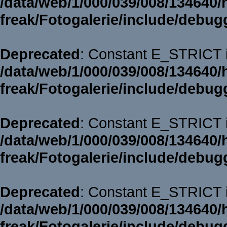
/data/web/1/000/039/008/134640/
freak/Fotogalerie/include/debug
Deprecated
: Constant E_STRICT i
/data/web/1/000/039/008/134640/
freak/Fotogalerie/include/debug
Deprecated
: Constant E_STRICT i
/data/web/1/000/039/008/134640/
freak/Fotogalerie/include/debug
Deprecated
: Constant E_STRICT i
/data/web/1/000/039/008/134640/
freak/Fotogalerie/include/debug