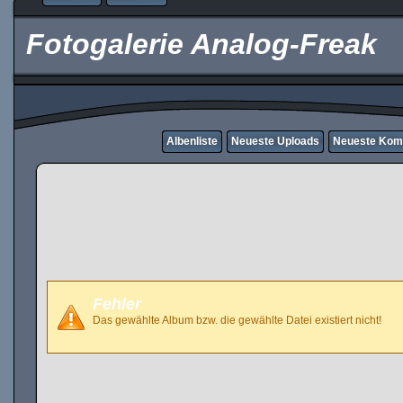
Fotogalerie Analog-Freak
Albenliste
Neueste Uploads
Neueste Kom
Fehler
Das gewählte Album bzw. die gewählte Datei existiert nicht!