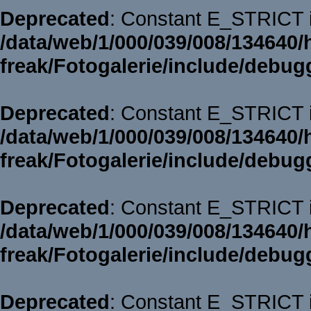
Deprecated
: Constant E_STRICT i
/data/web/1/000/039/008/134640/
freak/Fotogalerie/include/debug
Deprecated
: Constant E_STRICT i
/data/web/1/000/039/008/134640/
freak/Fotogalerie/include/debug
Deprecated
: Constant E_STRICT i
/data/web/1/000/039/008/134640/
freak/Fotogalerie/include/debug
Deprecated
: Constant E_STRICT i