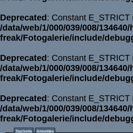
Deprecated
: Constant E_STRICT i
/data/web/1/000/039/008/134640/
freak/Fotogalerie/include/debug
Deprecated
: Constant E_STRICT i
/data/web/1/000/039/008/134640/
freak/Fotogalerie/include/debug
Deprecated
: Constant E_STRICT i
/data/web/1/000/039/008/134640/
freak/Fotogalerie/include/debug
Startseite
Anmelden