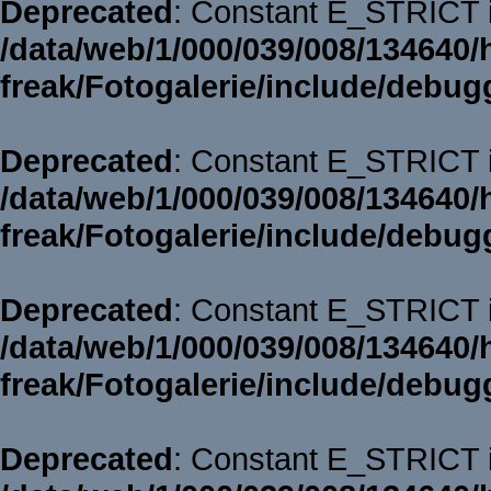
Deprecated
: Constant E_STRICT i
/data/web/1/000/039/008/134640/
freak/Fotogalerie/include/debug
Deprecated
: Constant E_STRICT i
/data/web/1/000/039/008/134640/
freak/Fotogalerie/include/debug
Deprecated
: Constant E_STRICT i
/data/web/1/000/039/008/134640/
freak/Fotogalerie/include/debug
Deprecated
: Constant E_STRICT i