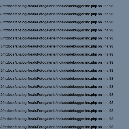
0/htdocs/analog-freak/Fotogalerie/include/debugger.inc.php
on line
98
0/htdocs/analog-freak/Fotogalerie/include/debugger.inc.php
on line
98
0/htdocs/analog-freak/Fotogalerie/include/debugger.inc.php
on line
98
0/htdocs/analog-freak/Fotogalerie/include/debugger.inc.php
on line
98
0/htdocs/analog-freak/Fotogalerie/include/debugger.inc.php
on line
98
0/htdocs/analog-freak/Fotogalerie/include/debugger.inc.php
on line
98
0/htdocs/analog-freak/Fotogalerie/include/debugger.inc.php
on line
98
0/htdocs/analog-freak/Fotogalerie/include/debugger.inc.php
on line
98
0/htdocs/analog-freak/Fotogalerie/include/debugger.inc.php
on line
98
0/htdocs/analog-freak/Fotogalerie/include/debugger.inc.php
on line
98
0/htdocs/analog-freak/Fotogalerie/include/debugger.inc.php
on line
98
0/htdocs/analog-freak/Fotogalerie/include/debugger.inc.php
on line
98
0/htdocs/analog-freak/Fotogalerie/include/debugger.inc.php
on line
98
0/htdocs/analog-freak/Fotogalerie/include/debugger.inc.php
on line
98
0/htdocs/analog-freak/Fotogalerie/include/debugger.inc.php
on line
98
0/htdocs/analog-freak/Fotogalerie/include/debugger.inc.php
on line
98