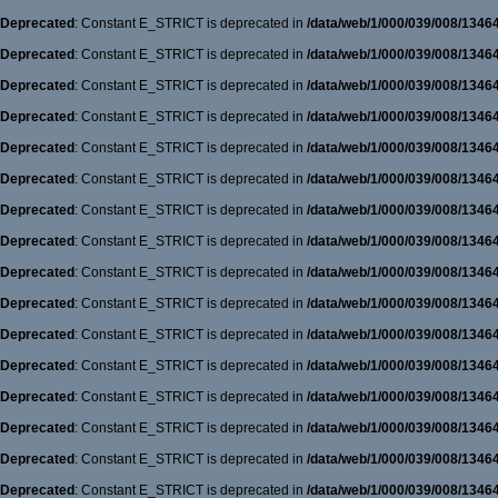
Deprecated
: Constant E_STRICT is deprecated in
/data/web/1/000/039/008/13464
Deprecated
: Constant E_STRICT is deprecated in
/data/web/1/000/039/008/13464
Deprecated
: Constant E_STRICT is deprecated in
/data/web/1/000/039/008/13464
Deprecated
: Constant E_STRICT is deprecated in
/data/web/1/000/039/008/13464
Deprecated
: Constant E_STRICT is deprecated in
/data/web/1/000/039/008/13464
Deprecated
: Constant E_STRICT is deprecated in
/data/web/1/000/039/008/13464
Deprecated
: Constant E_STRICT is deprecated in
/data/web/1/000/039/008/13464
Deprecated
: Constant E_STRICT is deprecated in
/data/web/1/000/039/008/13464
Deprecated
: Constant E_STRICT is deprecated in
/data/web/1/000/039/008/13464
Deprecated
: Constant E_STRICT is deprecated in
/data/web/1/000/039/008/13464
Deprecated
: Constant E_STRICT is deprecated in
/data/web/1/000/039/008/13464
Deprecated
: Constant E_STRICT is deprecated in
/data/web/1/000/039/008/13464
Deprecated
: Constant E_STRICT is deprecated in
/data/web/1/000/039/008/13464
Deprecated
: Constant E_STRICT is deprecated in
/data/web/1/000/039/008/13464
Deprecated
: Constant E_STRICT is deprecated in
/data/web/1/000/039/008/13464
Deprecated
: Constant E_STRICT is deprecated in
/data/web/1/000/039/008/13464