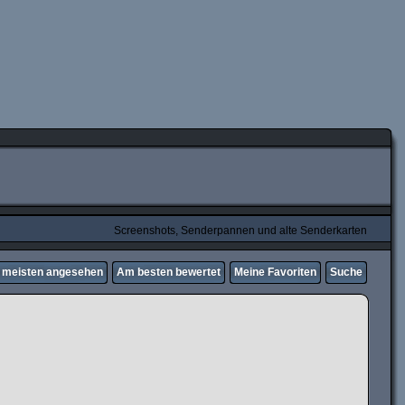
Screenshots, Senderpannen und alte Senderkarten
meisten angesehen
Am besten bewertet
Meine Favoriten
Suche