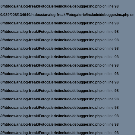
0/htdocs/analog-freak/Fotogalerie/include/debugger.inc.php
on line
98
00/039/008/134640/htdocs/analog-freak/Fotogalerie/include/debugger.inc.php
on 
0/htdocs/analog-freak/Fotogalerie/include/debugger.inc.php
on line
98
0/htdocs/analog-freak/Fotogalerie/include/debugger.inc.php
on line
98
0/htdocs/analog-freak/Fotogalerie/include/debugger.inc.php
on line
98
0/htdocs/analog-freak/Fotogalerie/include/debugger.inc.php
on line
98
0/htdocs/analog-freak/Fotogalerie/include/debugger.inc.php
on line
98
0/htdocs/analog-freak/Fotogalerie/include/debugger.inc.php
on line
98
0/htdocs/analog-freak/Fotogalerie/include/debugger.inc.php
on line
98
0/htdocs/analog-freak/Fotogalerie/include/debugger.inc.php
on line
98
0/htdocs/analog-freak/Fotogalerie/include/debugger.inc.php
on line
98
0/htdocs/analog-freak/Fotogalerie/include/debugger.inc.php
on line
98
0/htdocs/analog-freak/Fotogalerie/include/debugger.inc.php
on line
98
0/htdocs/analog-freak/Fotogalerie/include/debugger.inc.php
on line
98
0/htdocs/analog-freak/Fotogalerie/include/debugger.inc.php
on line
98
0/htdocs/analog-freak/Fotogalerie/include/debugger.inc.php
on line
98