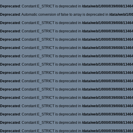
Deprecated
: Constant E_STRICT is deprecated in
/data/web/1/000/039/008/13464
Deprecated
: Automatic conversion of false to array is deprecated in
/data/web/1/0
Deprecated
: Constant E_STRICT is deprecated in
/data/web/1/000/039/008/13464
Deprecated
: Constant E_STRICT is deprecated in
/data/web/1/000/039/008/13464
Deprecated
: Constant E_STRICT is deprecated in
/data/web/1/000/039/008/13464
Deprecated
: Constant E_STRICT is deprecated in
/data/web/1/000/039/008/13464
Deprecated
: Constant E_STRICT is deprecated in
/data/web/1/000/039/008/13464
Deprecated
: Constant E_STRICT is deprecated in
/data/web/1/000/039/008/13464
Deprecated
: Constant E_STRICT is deprecated in
/data/web/1/000/039/008/13464
Deprecated
: Constant E_STRICT is deprecated in
/data/web/1/000/039/008/13464
Deprecated
: Constant E_STRICT is deprecated in
/data/web/1/000/039/008/13464
Deprecated
: Constant E_STRICT is deprecated in
/data/web/1/000/039/008/13464
Deprecated
: Constant E_STRICT is deprecated in
/data/web/1/000/039/008/13464
Deprecated
: Constant E_STRICT is deprecated in
/data/web/1/000/039/008/13464
Deprecated
: Constant E_STRICT is deprecated in
/data/web/1/000/039/008/13464
Deprecated
: Constant E_STRICT is deprecated in
/data/web/1/000/039/008/13464