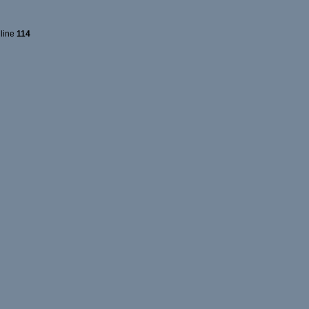
line
114