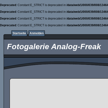
Deprecated
: Constant E_STRICT is deprecated in
/data/web/1/000/039/008/13464
Deprecated
: Constant E_STRICT is deprecated in
/data/web/1/000/039/008/13464
Deprecated
: Constant E_STRICT is deprecated in
/data/web/1/000/039/008/13464
Deprecated
: Constant E_STRICT is deprecated in
/data/web/1/000/039/008/13464
Startseite
Anmelden
Fotogalerie Analog-Freak