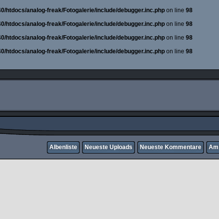
0/htdocs/analog-freak/Fotogalerie/include/debugger.inc.php
on line
98
0/htdocs/analog-freak/Fotogalerie/include/debugger.inc.php
on line
98
0/htdocs/analog-freak/Fotogalerie/include/debugger.inc.php
on line
98
0/htdocs/analog-freak/Fotogalerie/include/debugger.inc.php
on line
98
Albenliste
Neueste Uploads
Neueste Kommentare
Am 