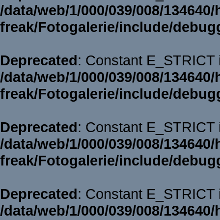
/data/web/1/000/039/008/134640/
freak/Fotogalerie/include/debug
Deprecated
: Constant E_STRICT i
/data/web/1/000/039/008/134640/
freak/Fotogalerie/include/debug
Deprecated
: Constant E_STRICT i
/data/web/1/000/039/008/134640/
freak/Fotogalerie/include/debug
Deprecated
: Constant E_STRICT i
/data/web/1/000/039/008/134640/