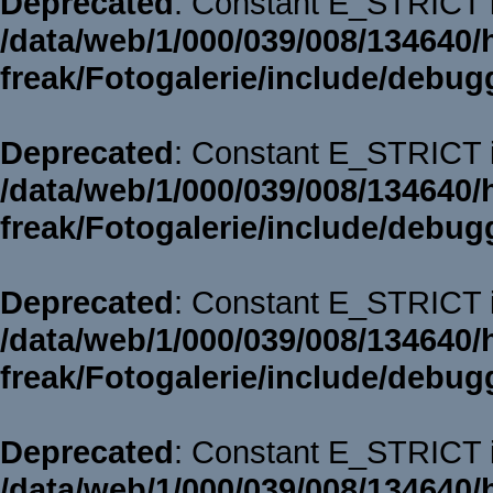
Deprecated
: Constant E_STRICT i
/data/web/1/000/039/008/134640/
freak/Fotogalerie/include/debug
Deprecated
: Constant E_STRICT i
/data/web/1/000/039/008/134640/
freak/Fotogalerie/include/debug
Deprecated
: Constant E_STRICT i
/data/web/1/000/039/008/134640/
freak/Fotogalerie/include/debug
Deprecated
: Constant E_STRICT i
/data/web/1/000/039/008/134640/