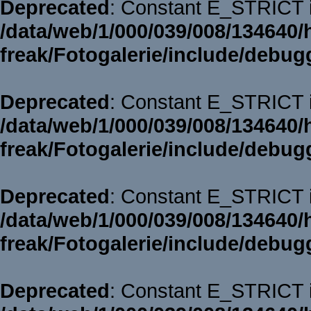
Deprecated
: Constant E_STRICT i
/data/web/1/000/039/008/134640/
freak/Fotogalerie/include/debug
Deprecated
: Constant E_STRICT i
/data/web/1/000/039/008/134640/
freak/Fotogalerie/include/debug
Deprecated
: Constant E_STRICT i
/data/web/1/000/039/008/134640/
freak/Fotogalerie/include/debug
Deprecated
: Constant E_STRICT i