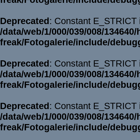
Deprecated
: Constant E_STRICT i
/data/web/1/000/039/008/134640/
freak/Fotogalerie/include/debug
Deprecated
: Constant E_STRICT i
/data/web/1/000/039/008/134640/
freak/Fotogalerie/include/debug
Deprecated
: Constant E_STRICT i
/data/web/1/000/039/008/134640/
freak/Fotogalerie/include/debug