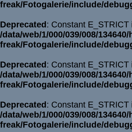
freak/Fotogalerie/include/debug
Deprecated
: Constant E_STRICT i
/data/web/1/000/039/008/134640/
freak/Fotogalerie/include/debug
Deprecated
: Constant E_STRICT i
/data/web/1/000/039/008/134640/
freak/Fotogalerie/include/debug
Deprecated
: Constant E_STRICT i
/data/web/1/000/039/008/134640/
freak/Fotogalerie/include/debug