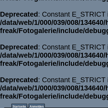
Deprecated
: Constant E_STRICT i
/data/web/1/000/039/008/134640/
freak/Fotogalerie/include/debug
Deprecated
: Constant E_STRICT i
/data/web/1/000/039/008/134640/
freak/Fotogalerie/include/debug
Deprecated
: Constant E_STRICT i
/data/web/1/000/039/008/134640/
freak/Fotogalerie/include/debug
Startseite
Anmelden