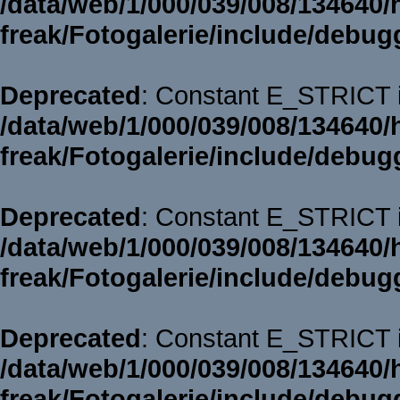
/data/web/1/000/039/008/134640/
freak/Fotogalerie/include/debug
Deprecated
: Constant E_STRICT i
/data/web/1/000/039/008/134640/
freak/Fotogalerie/include/debug
Deprecated
: Constant E_STRICT i
/data/web/1/000/039/008/134640/
freak/Fotogalerie/include/debug
Deprecated
: Constant E_STRICT i
/data/web/1/000/039/008/134640/
freak/Fotogalerie/include/debug