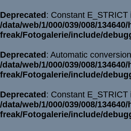
Deprecated
: Constant E_STRICT i
/data/web/1/000/039/008/134640/
freak/Fotogalerie/include/debug
Deprecated
: Automatic conversion 
/data/web/1/000/039/008/134640/
freak/Fotogalerie/include/debug
Deprecated
: Constant E_STRICT i
/data/web/1/000/039/008/134640/
freak/Fotogalerie/include/debug