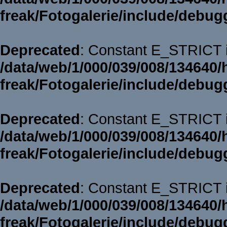
freak/Fotogalerie/include/debug
Deprecated
: Constant E_STRICT i
/data/web/1/000/039/008/134640/
freak/Fotogalerie/include/debug
Deprecated
: Constant E_STRICT i
/data/web/1/000/039/008/134640/
freak/Fotogalerie/include/debug
Deprecated
: Constant E_STRICT i
/data/web/1/000/039/008/134640/
freak/Fotogalerie/include/debug