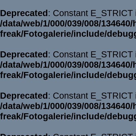
Deprecated
: Constant E_STRICT i
/data/web/1/000/039/008/134640/
freak/Fotogalerie/include/debug
Deprecated
: Constant E_STRICT i
/data/web/1/000/039/008/134640/
freak/Fotogalerie/include/debug
Deprecated
: Constant E_STRICT i
/data/web/1/000/039/008/134640/
freak/Fotogalerie/include/debug