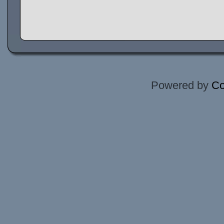
Powered by
Co