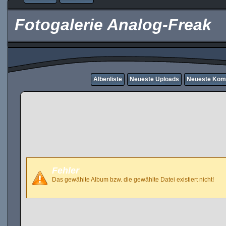
Fotogalerie Analog-Freak
Albenliste
Neueste Uploads
Neueste Kom
Fehler
Das gewählte Album bzw. die gewählte Datei existiert nicht!