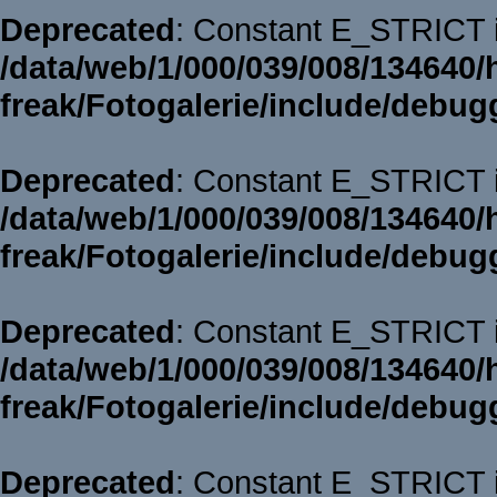
Deprecated
: Constant E_STRICT i
/data/web/1/000/039/008/134640/
freak/Fotogalerie/include/debug
Deprecated
: Constant E_STRICT i
/data/web/1/000/039/008/134640/
freak/Fotogalerie/include/debug
Deprecated
: Constant E_STRICT i
/data/web/1/000/039/008/134640/
freak/Fotogalerie/include/debug
Deprecated
: Constant E_STRICT i